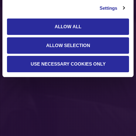
Settings
ALLOW ALL
ALLOW SELECTION
USE NECESSARY COOKIES ONLY