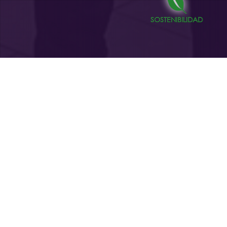
SOSTENIBILIDAD
Acción contra el Hambre
campaign in digital
advertising panels
In Madrid’s transportation interchanges,
our digital billboards light up with the
message of awareness, hope, and