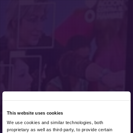
This website uses cookies
We use cookies and similar technologies, both
proprietary as well as third-party, to provide certain