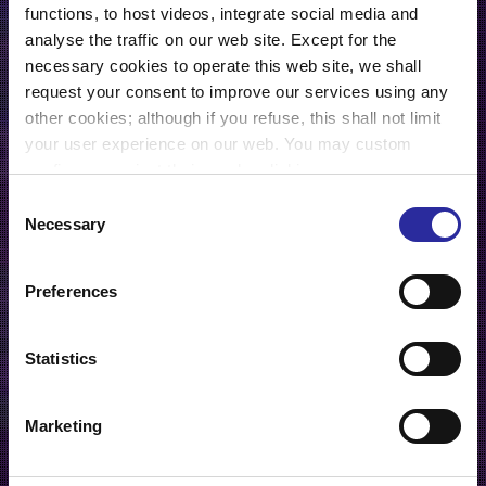
functions, to host videos, integrate social media and
analyse the traffic on our web site. Except for the
necessary cookies to operate this web site, we shall
request your consent to improve our services using any
other cookies; although if you refuse, this shall not limit
your user experience on our web. You may custom
configure or reject their use by clicking on
“Configuration”. For further information, you may consult
Consent
our
Cookies Policy
.
Necessary
Selection
Preferences
Statistics
Marketing